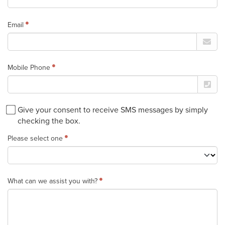
Email
Mobile Phone
Give your consent to receive SMS messages by simply
checking the box.
Please select one
What can we assist you with?