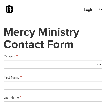
Login
Mercy Ministry
Contact Form
Campus
First Name
Last Name