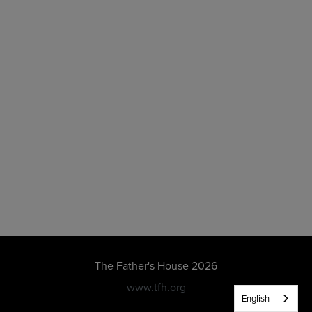
The Father's House 2026
www.tfh.org
English