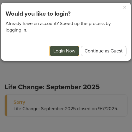
×
Login
Would you like to login?
Already have an account? Speed up the process by
logging in.
Login Now
Continue as Guest
Life Change: September 2025
Sorry
Life Change: September 2025 closed on 9/7/2025.