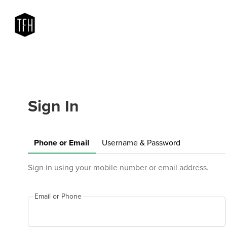
Sign In
Phone or Email
Username & Password
Sign in using your mobile number or email address.
Email or Phone