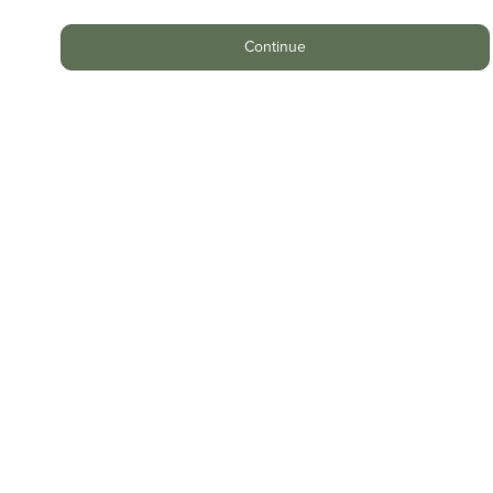
Continue